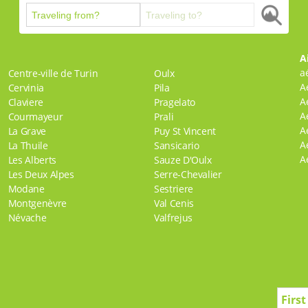
A
a
Centre-ville de Turin
Oulx
A
Cervinia
Pila
A
Claviere
Pragelato
A
Courmayeur
Prali
A
La Grave
Puy St Vincent
A
La Thuile
Sansicario
A
Les Alberts
Sauze D'Oulx
Les Deux Alpes
Serre-Chevalier
Modane
Sestriere
Montgenèvre
Val Cenis
Névache
Valfrejus