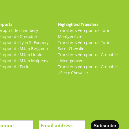
irports
Highlighted Transfers
éroport de chambery
Transferts Aéroport de Turin -
éroport de Grenoble
Montgenèvre
éroport de Lyon St Exupéry
Transferts Aéroport de Turin -
éroport de Milan Bergamo
Serre Chevalier
éroport de Milan Linate
Transferts Aéroport de Grenoble
éroport de Milan Malpensa
- Montgenèvre
éroport de Turin
Transferts Aéroport de Grenoble
- Serre Chevalier