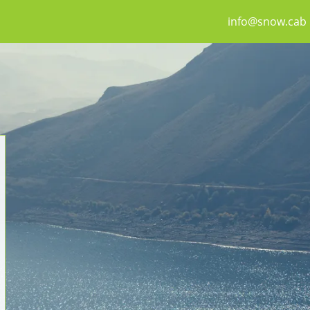
info@snow.cab