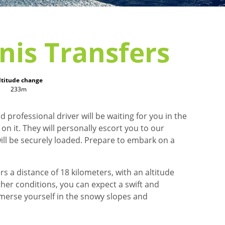
nis Transfers
ltitude change
233m
 professional driver will be waiting for you in the
n it. They will personally escort you to our
ill be securely loaded. Prepare to embark on a
s a distance of 18 kilometers, with an altitude
ther conditions, you can expect a swift and
mmerse yourself in the snowy slopes and