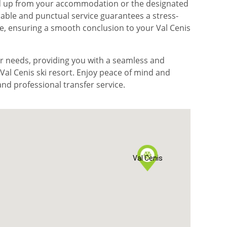
ked up from your accommodation or the designated
iable and punctual service guarantees a stress-
re, ensuring a smooth conclusion to your Val Cenis
fer needs, providing you with a seamless and
al Cenis ski resort. Enjoy peace of mind and
nd professional transfer service.
Val Cenis