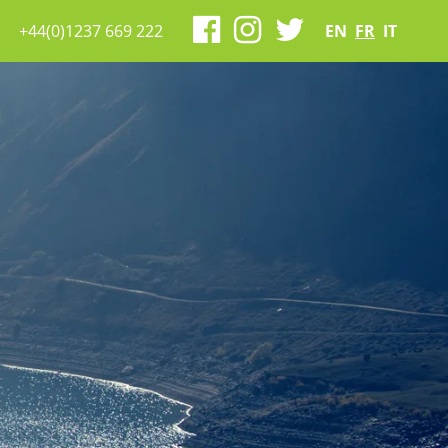
+44(0)1237 669 222
EN
FR
IT