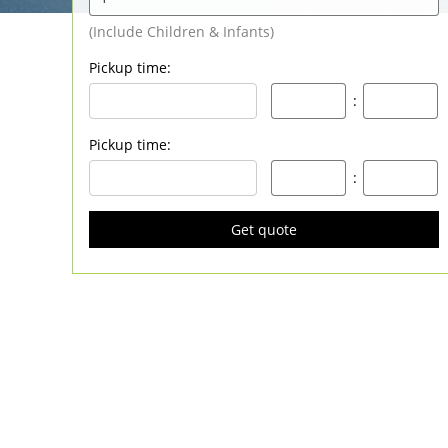
Pickup time
:
:
Pickup time
:
:
Get quote