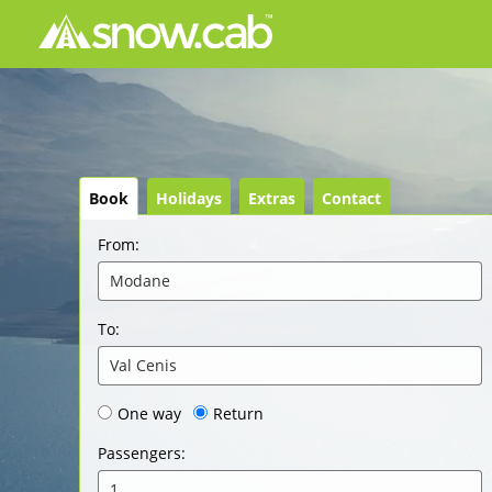
Book
Holidays
Extras
Contact
From
:
Modane
To
:
Val Cenis
One way
Return
Passengers
:
1