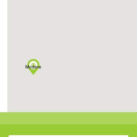
Modane