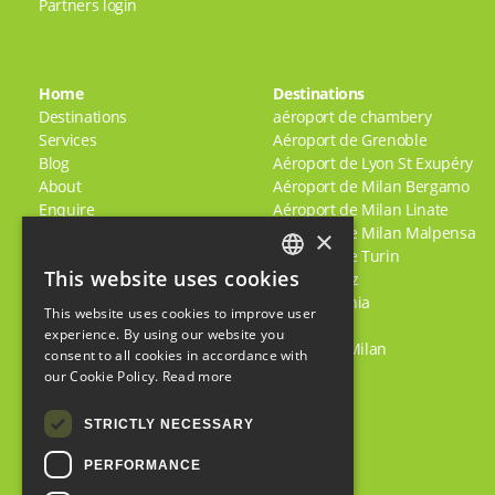
Partners login
Home
Destinations
Destinations
aéroport de chambery
Services
Aéroport de Grenoble
Blog
Aéroport de Lyon St Exupéry
About
Aéroport de Milan Bergamo
Enquire
Aéroport de Milan Linate
Jobs
Aéroport de Milan Malpensa
×
Terms & Conditions
Aéroport de Turin
This website uses cookies
Policies
Alpe D'Huez
ENGLISH
Comment se rendre en toute
Bardonecchia
This website uses cookies to improve user
FRENCH
sécurité dans les Alpes
Briançon
experience. By using our website you
Apres
Centre de Milan
consent to all cookies in accordance with
ITALIAN
Shared/Scheduled Transfers
our Cookie Policy.
Read more
Feedback
STRICTLY NECESSARY
PERFORMANCE