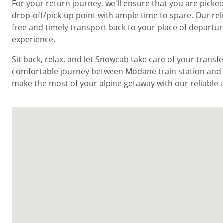
For your return journey, we'll ensure that you are pic
drop-off/pick-up point with ample time to spare. Our rel
free and timely transport back to your place of departu
experience.
Sit back, relax, and let Snowcab take care of your trans
comfortable journey between Modane train station and V
make the most of your alpine getaway with our reliable a