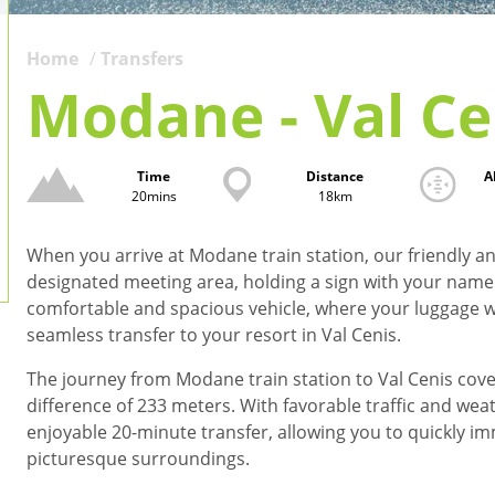
Home
Transfers
Modane - Val Ce
Time
Distance
A
20mins
18km
When you arrive at Modane train station, our friendly and
designated meeting area, holding a sign with your name o
comfortable and spacious vehicle, where your luggage w
seamless transfer to your resort in Val Cenis.
The journey from Modane train station to Val Cenis cover
difference of 233 meters. With favorable traffic and wea
enjoyable 20-minute transfer, allowing you to quickly i
picturesque surroundings.