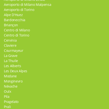
Aeroporto di Milano Malpensa
Aeroporto di Torino
Alpe D'Huez
Bardonecchia
Briançon
Centro di Milano
Centro di Torino
Cervinia
Claviere
Courmayeur
La Grave
La Thuile
Les Alberts
Les Deux Alpes
Modane
Monginevro
Névache
Oulx
Pila
Pragelato
Prali