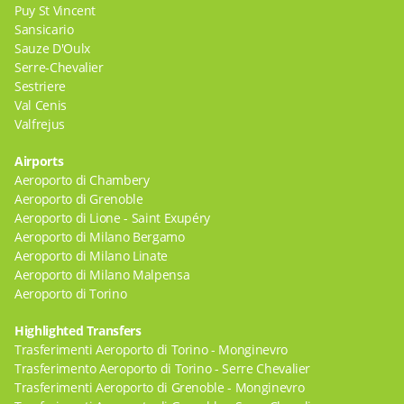
Puy St Vincent
Sansicario
Sauze D'Oulx
Serre-Chevalier
Sestriere
Val Cenis
Valfrejus
Airports
Aeroporto di Chambery
Aeroporto di Grenoble
Aeroporto di Lione - Saint Exupéry
Aeroporto di Milano Bergamo
Aeroporto di Milano Linate
Aeroporto di Milano Malpensa
Aeroporto di Torino
Highlighted Transfers
Trasferimenti Aeroporto di Torino - Monginevro
Trasferimento Aeroporto di Torino - Serre Chevalier
Trasferimenti Aeroporto di Grenoble - Monginevro