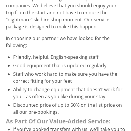
companies. We believe that you should enjoy your
trip from the start and not have to endure the
"nightmare" ski hire shop moment. Our service
package is designed to make this happen.
In choosing our partner we have looked for the
following:
Friendly, helpful, English-speaking staff
Good equipment that is updated regularly
Staff who work hard to make sure you have the
correct fitting for your feet
Ability to change equipment that doesn’t work for
you – as often as you like during your stay
Discounted price of up to 50% on the list price on
all our pre-bookings.
As Part Of Our Value-Added Service:
If you've booked transfers with us, we'll take you to