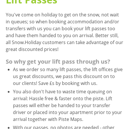
You've come on holiday to get on the snow, not wait
in queues; so when booking accommodation and/or
transfers with us you can book your lift passes too
and have them handed to you on arrival. Better still,
all Snow.Holiday customers can take advantage of our
great discounted prices!
So why get your lift pass through us?
As we order so many lift passes, the lift offices give
us great discounts, we pass this discount on to
our clients! Save £s by booking with us.
You also don't have to waste time queuing on
arrival: Hassle free & faster onto the piste. Lift
passes will either be handed to your transfer
driver or placed into your apartment prior to your
arrival together with Piste Maps.
With our passes, no photos are needed - other