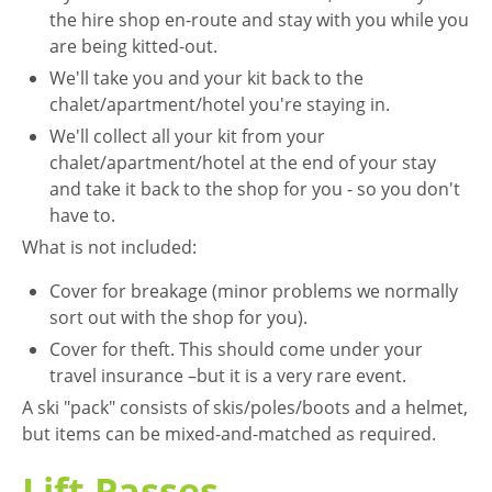
the hire shop en-route and stay with you while you
are being kitted-out.
We'll take you and your kit back to the
chalet/apartment/hotel you're staying in.
We'll collect all your kit from your
chalet/apartment/hotel at the end of your stay
and take it back to the shop for you - so you don't
have to.
What is not included:
Cover for breakage (minor problems we normally
sort out with the shop for you).
Cover for theft. This should come under your
travel insurance –but it is a very rare event.
A ski "pack" consists of skis/poles/boots and a helmet,
but items can be mixed-and-matched as required.
Lift Passes