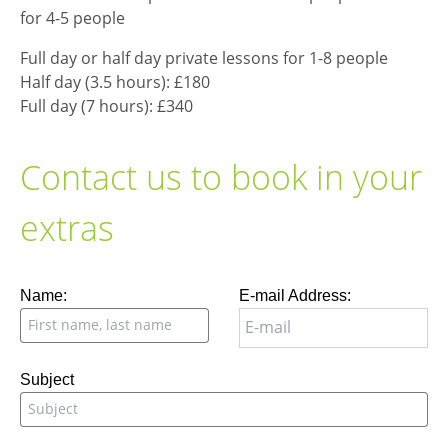
for 4-5 people
Full day or half day private lessons for 1-8 people
Half day (3.5 hours): £180
Full day (7 hours): £340
Contact us to book in your
extras
Leave
Name:
E-mail Address:
this
field
blank
Subject