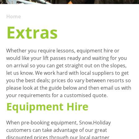
Home
Extras
Whether you require lessons, equipment hire or
would like your lift passes ready and waiting for you
on arrival so you can get straight out on the slopes,
let us know. We work hard with local suppliers to get
you the best deals; prices do vary between resorts so
please look at the guide below and then email us with
your requirements for a customised quote.
Equipment Hire
When pre-booking equipment, Snow.Holiday
customers can take advantage of our great
discounted prices through our local partner