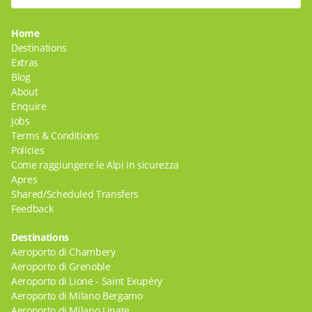
Home
Destinations
Extras
Blog
About
Enquire
Jobs
Terms & Conditions
Policies
Come raggiungere le Alpi in sicurezza
Apres
Shared/Scheduled Transfers
Feedback
Destinations
Aeroporto di Chambery
Aeroporto di Grenoble
Aeroporto di Lione - Saint Exupéry
Aeroporto di Milano Bergamo
Aeroporto di Milano Linate