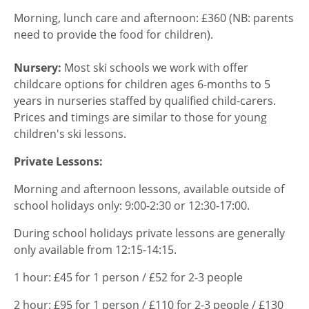
Morning, lunch care and afternoon: £360 (NB: parents
need to provide the food for children).
Nursery:
Most ski schools we work with offer
childcare options for children ages 6-months to 5
years in nurseries staffed by qualified child-carers.
Prices and timings are similar to those for young
children's ski lessons.
Private Lessons:
Morning and afternoon lessons, available outside of
school holidays only: 9:00-2:30 or 12:30-17:00.
During school holidays private lessons are generally
only available from 12:15-14:15.
1 hour: £45 for 1 person / £52 for 2-3 people
2 hour: £95 for 1 person / £110 for 2-3 people / £130