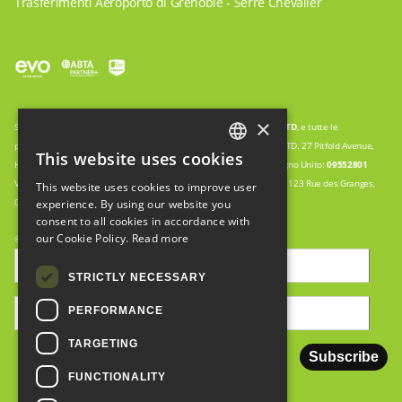
Trasferimenti Aeroporto di Grenoble - Serre Chevalier
×
Snow Cab è un nome commerciale di
WWW.GO-TRAVEL.AGENCY
LTD
, e tutte le
prenotazioni sono quindi elaborate da: WWW.GO-TRAVEL.AGENCY LTD. 27 Pitfold Avenue,
This website uses cookies
ENGLISH
Haslemere, Surrey, UK GU27 1PN Registrazione della società nel Regno Unito:
09552801
Veicoli gestiti in collaborazione con:
EURL HOLIDAY ENTREPRISES.
123 Rue des Granges,
This website uses cookies to improve user
FRENCH
05100, Montgenevre. No de siret:
5088927260002
experience. By using our website you
consent to all cookies in accordance with
ITALIAN
our Cookie Policy.
Read more
© Copyright 2008-2024. Creato da
Seraph
STRICTLY NECESSARY
PERFORMANCE
TARGETING
FUNCTIONALITY