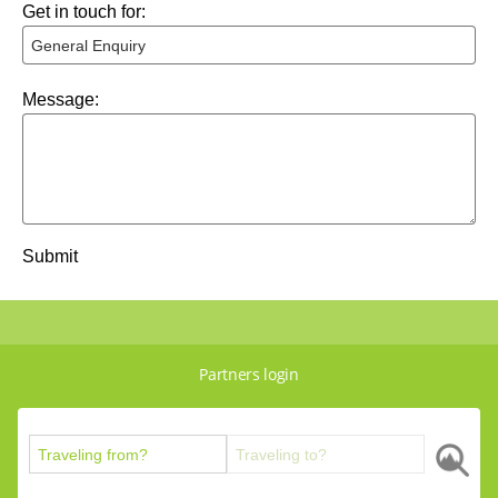
Get in touch for:
Message:
Submit
Partners login