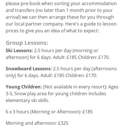
please pre-book when sorting your accommodation
and transfers (no later than 1 month prior to your
arrival) we can then arrange these for you through
our local partner company. Here's a guide to lesson
prices to give you an idea of what to expect:
Group Lessons:
Ski
L
essons:
2.5 hours per day (morning or
afternoon) for 6 days. Adult: £185 Children: £170.
Snowboard
L
essons:
2.5 hours per day (afternoons
only) for 6 days. Adult: £185 Children: £170.
Young Children:
(Not available in every resort): Ages
3-5, Snow play area for young children includes
elementary ski skills.
6 x 3 hours (Morning or Afternoon): £185
Morning and afternoon: £325