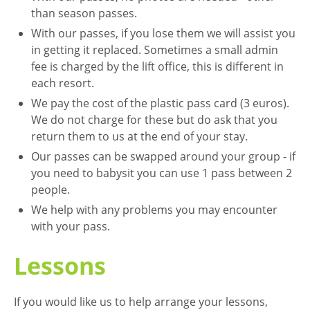
than season passes.
With our passes, if you lose them we will assist you
in getting it replaced. Sometimes a small admin
fee is charged by the lift office, this is different in
each resort.
We pay the cost of the plastic pass card (3 euros).
We do not charge for these but do ask that you
return them to us at the end of your stay.
Our passes can be swapped around your group - if
you need to babysit you can use 1 pass between 2
people.
We help with any problems you may encounter
with your pass.
Lessons
If you would like us to help arrange your lessons,