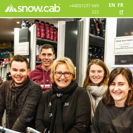
EN
FR
+44(0)1237 669
222
IT