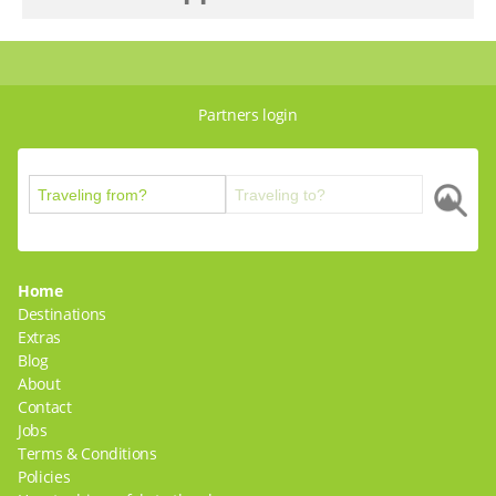
Partners login
Home
Destinations
Extras
Blog
About
Contact
Jobs
Terms & Conditions
Policies