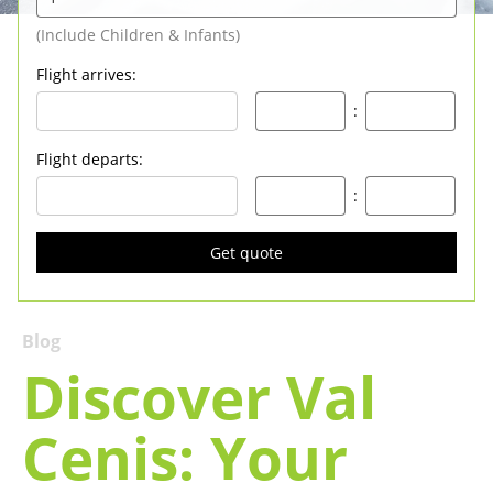
Flight arrives
:
:
Flight departs
:
:
Get quote
Blog
Discover Val
Cenis: Your