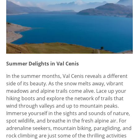
Summer Delights in Val Cenis
In the summer months, Val Cenis reveals a different
side of its beauty. As the snow melts away, vibrant
meadows and alpine trails come alive. Lace up your
hiking boots and explore the network of trails that
wind through valleys and up to mountain peaks.
Immerse yourself in the sights and sounds of nature,
spot wildlife, and breathe in the fresh alpine air. For
adrenaline seekers, mountain biking, paragliding, and
rock climbing are just some of the thrilling activities