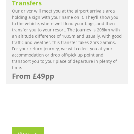
Transfers
Our driver will meet you at the airport arrivals area
holding a sign with your name on it. They'll show you
to the vehicle, where we'll load your bags, and then
transfer you to your resort. The journey is 208km with
an altitude difference of 1005m and usually, with good
traffic and weather, this transfer takes 2hrs 25mins.
For your return journey, we will collect you at your
accommodation or drop off/pick up point and
transport you to your place of departure in plenty of
time.
From £49pp