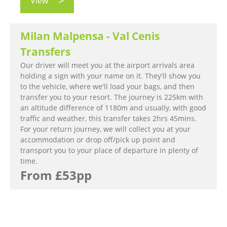
View
Milan Malpensa - Val Cenis
Transfers
Our driver will meet you at the airport arrivals area
holding a sign with your name on it. They'll show you
to the vehicle, where we'll load your bags, and then
transfer you to your resort. The journey is 225km with
an altitude difference of 1180m and usually, with good
traffic and weather, this transfer takes 2hrs 45mins.
For your return journey, we will collect you at your
accommodation or drop off/pick up point and
transport you to your place of departure in plenty of
time.
From £53pp