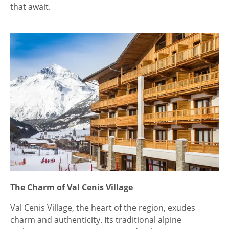
that await.
The Charm of Val Cenis Village
Val Cenis Village, the heart of the region, exudes
charm and authenticity. Its traditional alpine