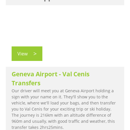
View
Geneva Airport - Val Cenis
Transfers
Our driver will meet you at Geneva Airport holding a
sign with your name on it. They'll show you to the
vehicle, where we'll load your bags, and then transfer
you to Val Cenis for your exciting trip or ski holiday.
The journey is 216km with an altitude difference of
960m and usually, with good traffic and weather, this
transfer takes 2hrs25mins.