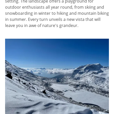
setting. The landscape offers a playground for
outdoor enthusiasts all year round, from skiing and
snowboarding in winter to hiking and mountain biking
in summer. Every turn unveils a new vista that will
leave you in awe of nature's grandeur.