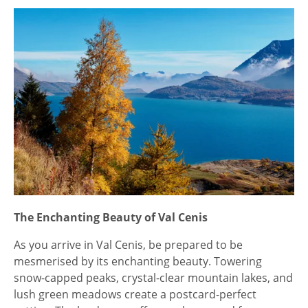
The Enchanting Beauty of Val Cenis
As you arrive in Val Cenis, be prepared to be
mesmerised by its enchanting beauty. Towering
snow-capped peaks, crystal-clear mountain lakes, and
lush green meadows create a postcard-perfect