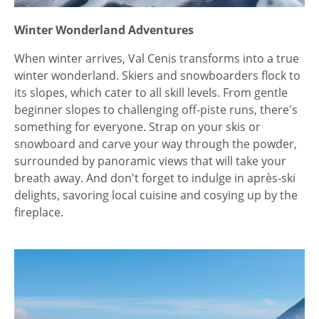
Winter Wonderland Adventures
When winter arrives, Val Cenis transforms into a true
winter wonderland. Skiers and snowboarders flock to
its slopes, which cater to all skill levels. From gentle
beginner slopes to challenging off-piste runs, there's
something for everyone. Strap on your skis or
snowboard and carve your way through the powder,
surrounded by panoramic views that will take your
breath away. And don't forget to indulge in après-ski
delights, savoring local cuisine and cosying up by the
fireplace.