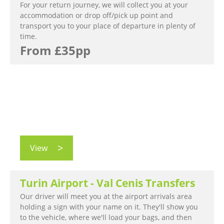
For your return journey, we will collect you at your
accommodation or drop off/pick up point and
transport you to your place of departure in plenty of
time.
From £35pp
View
Turin Airport - Val Cenis Transfers
Our driver will meet you at the airport arrivals area
holding a sign with your name on it. They'll show you
to the vehicle, where we'll load your bags, and then