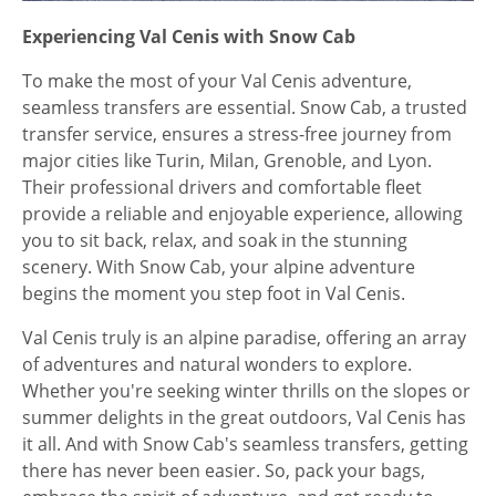
Experiencing Val Cenis with Snow Cab
To make the most of your Val Cenis adventure,
seamless transfers are essential. Snow Cab, a trusted
transfer service, ensures a stress-free journey from
major cities like Turin, Milan, Grenoble, and Lyon.
Their professional drivers and comfortable fleet
provide a reliable and enjoyable experience, allowing
you to sit back, relax, and soak in the stunning
scenery. With Snow Cab, your alpine adventure
begins the moment you step foot in Val Cenis.
Val Cenis truly is an alpine paradise, offering an array
of adventures and natural wonders to explore.
Whether you're seeking winter thrills on the slopes or
summer delights in the great outdoors, Val Cenis has
it all. And with Snow Cab's seamless transfers, getting
there has never been easier. So, pack your bags,