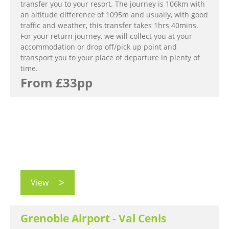
transfer you to your resort. The journey is 106km with
an altitude difference of 1095m and usually, with good
traffic and weather, this transfer takes 1hrs 40mins.
For your return journey, we will collect you at your
accommodation or drop off/pick up point and
transport you to your place of departure in plenty of
time.
From £33pp
View
Grenoble Airport - Val Cenis