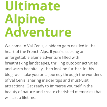
Ultimate
Alpine
Adventure
Welcome to Val Cenis, a hidden gem nestled in the
heart of the French Alps. If you're seeking an
unforgettable alpine adventure filled with
breathtaking landscapes, thrilling outdoor activities,
and warm hospitality, then look no further. In this
blog, we'll take you on a journey through the wonders
of Val Cenis, sharing insider tips and must-visit
attractions. Get ready to immerse yourself in the
beauty of nature and create cherished memories that
will last a lifetime.