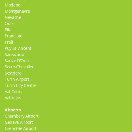
Modane
Montgenevre
Névache
Oulx
Pila
Pragelato
Prali
Puy St Vincent
Sansicario
Sauze D'Oulx
Serre-Chevalier
Sestriere
Turin Airport
Turin City Centre
Val Cenis
Valfrejus
Airports
Chambery Airport
Geneva Airport
Grenoble Airport