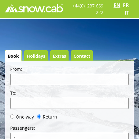
EN
FR
+44(0)1237 669
222
IT
Book
Holidays
Extras
Contact
From
:
To
:
One way
Return
Passengers
:
1