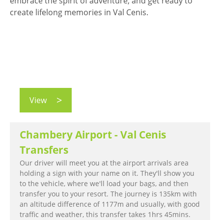
embrace the spirit of adventure, and get ready to
create lifelong memories in Val Cenis.
View
Chambery Airport - Val Cenis
Transfers
Our driver will meet you at the airport arrivals area
holding a sign with your name on it. They'll show you
to the vehicle, where we'll load your bags, and then
transfer you to your resort. The journey is 135km with
an altitude difference of 1177m and usually, with good
traffic and weather, this transfer takes 1hrs 45mins.