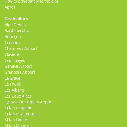
How to drive safely to the alps
Apres
Destinations
Alpe D'Huez
Bardonecchia
Briançon
Cervinia
Chambery Airport
Claviere
Courmayeur
Geneva Airport
Grenoble Airport
La Grave
La Thuile
Les Alberts
Les Deux Alpes
Lyon-Saint Exupéry Airport
Milan Bergamo
Milan City Centre
Milan Linate
Milan Malpensa