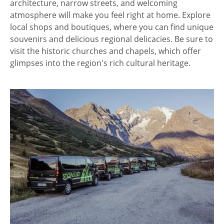
architecture, narrow streets, and welcoming
atmosphere will make you feel right at home. Explore
local shops and boutiques, where you can find unique
souvenirs and delicious regional delicacies. Be sure to
visit the historic churches and chapels, which offer
glimpses into the region's rich cultural heritage.