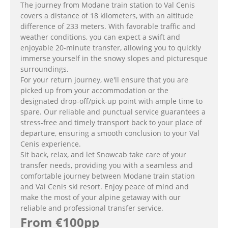
The journey from Modane train station to Val Cenis
covers a distance of 18 kilometers, with an altitude
difference of 233 meters. With favorable traffic and
weather conditions, you can expect a swift and
enjoyable 20-minute transfer, allowing you to quickly
immerse yourself in the snowy slopes and picturesque
surroundings.
For your return journey, we'll ensure that you are
picked up from your accommodation or the
designated drop-off/pick-up point with ample time to
spare. Our reliable and punctual service guarantees a
stress-free and timely transport back to your place of
departure, ensuring a smooth conclusion to your Val
Cenis experience.
Sit back, relax, and let Snowcab take care of your
transfer needs, providing you with a seamless and
comfortable journey between Modane train station
and Val Cenis ski resort. Enjoy peace of mind and
make the most of your alpine getaway with our
reliable and professional transfer service.
From €100pp