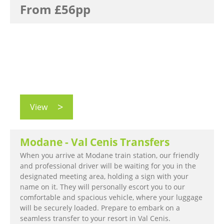
From £56pp
View
Modane - Val Cenis Transfers
When you arrive at Modane train station, our friendly
and professional driver will be waiting for you in the
designated meeting area, holding a sign with your
name on it. They will personally escort you to our
comfortable and spacious vehicle, where your luggage
will be securely loaded. Prepare to embark on a
seamless transfer to your resort in Val Cenis.