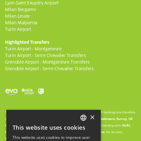
Lyon-Saint Exupéry Airport
Milan Bergamo
Milan Linate
Milan Malpensa
Turin Airport
Highlighted Transfers
Turin Airport - Montgenevre
Turin Airport - Serre Chevalier Transfers
Grenoble Airport - Montgenèvre Transfers
Grenoble Airport - Serre Chevalier Transfers
Snow Cab is a trading name of
WWW.GO-TRAVEL.AGENCY
LTD, and all bookings are therefore
×
processed by:
WWW.GO-TRAVEL.AGENCY
LTD.
27 Pitfold Avenue, Haslemere, Surrey, UK
GU27 1PN
Company Registration:
09552801
Vehicles operated in partnership with:
EURL
This website uses cookies
ENGLISH
HOLIDAY ENTREPRISES.
123 Rue des Granges, 05100, Montgenevre.
No de siret:
This website uses cookies to improve user
5088927260002
FRENCH