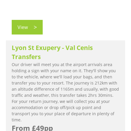
View
Lyon St Exupery - Val Cenis
Transfers
Our driver will meet you at the airport arrivals area
holding a sign with your name on it. They'll show you
to the vehicle, where we'll load your bags, and then
transfer you to your resort. The journey is 212km with
an altitude difference of 1165m and usually, with good
traffic and weather, this transfer takes 2hrs 30mins.
For your return journey, we will collect you at your
accommodation or drop off/pick up point and
transport you to your place of departure in plenty of
time.
From £49pp